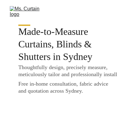
Made-to-Measure 
Curtains, Blinds & 
Shutters in Sydney
Thoughtfully design, precisely measure, 
meticulously tailor and professionally install
Free in-home consultation, fabric advice 
and quotation across Sydney.