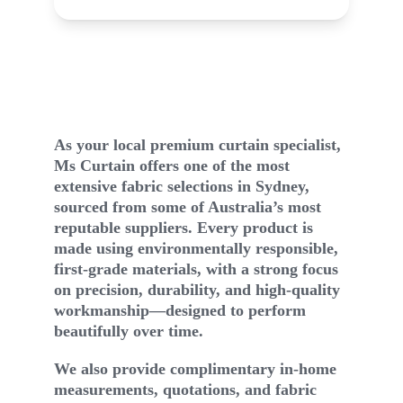
autifully tailored window furnishings
Bea
Our Story
As your local premium curtain specialist, 
Ms Curtain offers one of the most 
extensive fabric selections in Sydney, 
sourced from some of Australia’s most 
reputable suppliers. Every product is 
made using environmentally responsible, 
first-grade materials, with a strong focus 
on precision, durability, and high-quality 
workmanship—designed to perform 
beautifully over time.
We also provide complimentary in-home 
measurements, quotations, and fabric 