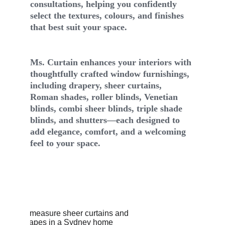
consultations, helping you confidently 
select the textures, colours, and finishes 
that best suit your space.
Ms. Curtain enhances your interiors with 
thoughtfully crafted window furnishings, 
including drapery, sheer curtains, 
Roman shades, roller blinds, Venetian 
blinds, combi sheer blinds, triple shade 
blinds, and shutters—each designed to 
add elegance, comfort, and a welcoming 
feel to your space.
Tailored Window Furnishing Solutions
Explore our wide selection of custom-made 
window furnishings