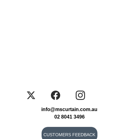
info@mscurtain.com.au
02 8041 3496
CUSTOMERS FEEDBACK