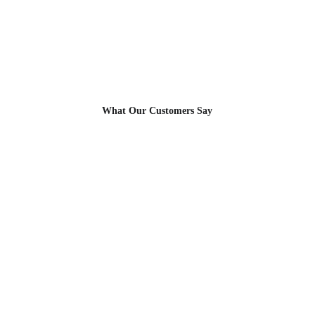
Allusion Blinds
Soft Light. Seamless Privacy. Elegant 
Living.
What Our Customers Say