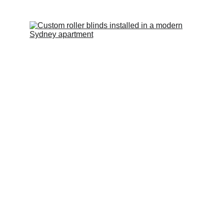
Roller Blinds, Vertical Blinds, Venetian Blinds
Blockout, sunscreen and translucent options.