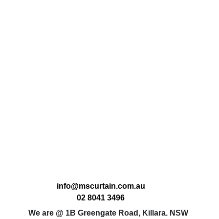
info@mscurtain.com.au
02 8041 3496
We are @ 1B Greengate Road, Killara. NSW 