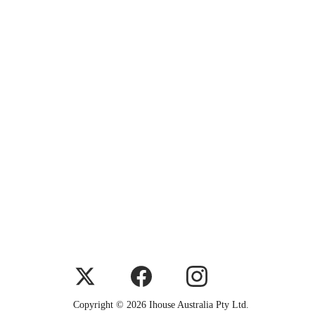
Copyright © 2026 Ihouse Australia Pty Ltd.