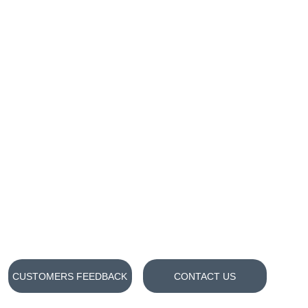
CUSTOMERS FEEDBACK
CONTACT US